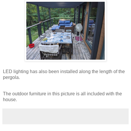
LED lighting has also been installed along the length of the
pergola.
The outdoor furniture in this picture is all included with the
house.