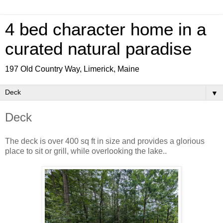
4 bed character home in a
curated natural paradise
197 Old Country Way, Limerick, Maine
▼
Deck
The deck is over 400 sq ft in size and provides a glorious
place to sit or grill, while overlooking the lake..