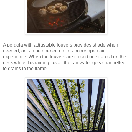
A pergola with adjustable louvers provides shade when
needed, or can be opened up for a more open air
experience. When the louvers are closed one can sit on the
deck while it is raining, as all the rainwater gets channelled
to drains in the frame!