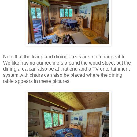
Note that the living and dining areas are interchangeable.
We like having our recliners around the wood stove, but the
dining area can also be at that end and a TV entertainment
system with chairs can also be placed where the dining
table appears in these pictures.