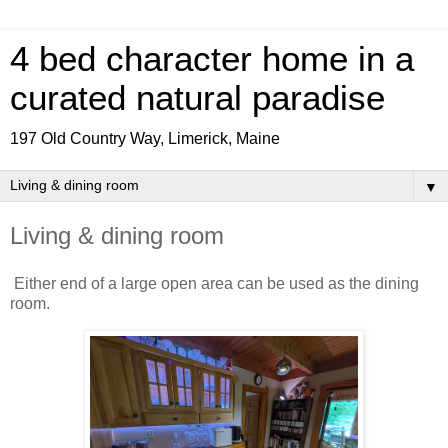
4 bed character home in a
curated natural paradise
197 Old Country Way, Limerick, Maine
▼
Living & dining room
Either end of a large open area can be used as the dining
room.