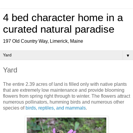
4 bed character home in a
curated natural paradise
197 Old Country Way, Limerick, Maine
▼
Yard
The entire 2.39 acres of land is filled only with native plants
that are extremely low maintenance and provide blooming
flowers from spring right through to winter. The flowers attract
numerous pollinators, humming birds and numerous other
species of
birds, reptiles, and mammals
.