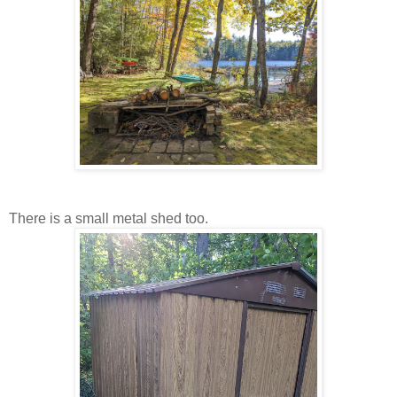
There is a small metal shed too.