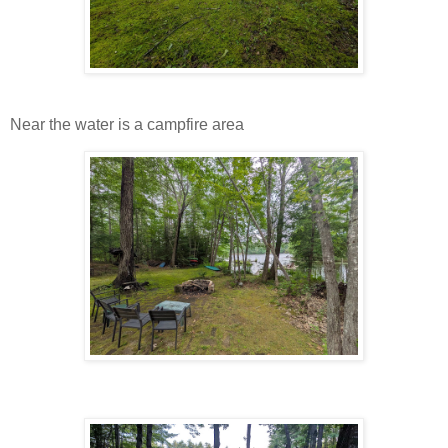
Near the water is a campfire area