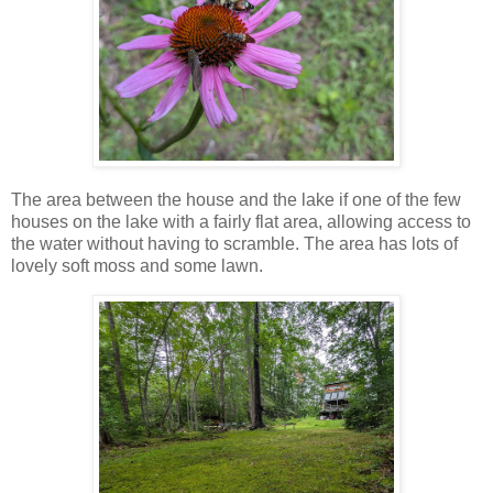
The area between the house and the lake if one of the few
houses on the lake with a fairly flat area, allowing access to
the water without having to scramble. The area has lots of
lovely soft moss and some lawn.