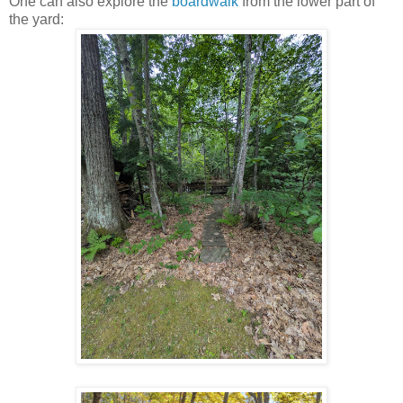
One can also explore the
boardwalk
from the lower part of
the yard: